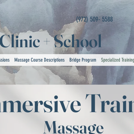
(972) 509- 5588
Clinic
+
School
ssions
Massage Course Descriptions
Bridge Program
Specialized Trainin
mersive Trai
Massage