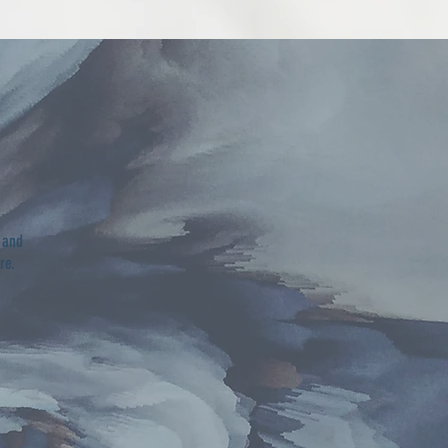
 and
are.