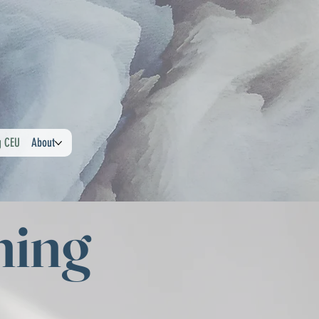
g CEU
About
ning