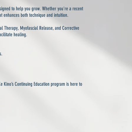
signed to help you grow. Whether you're a recent
at enhances both technique and intuition.
ral Therapy, Myofascial Release, and Corrective
ilitate healing.
s.
Ke Kino’s Continuing Education program is here to