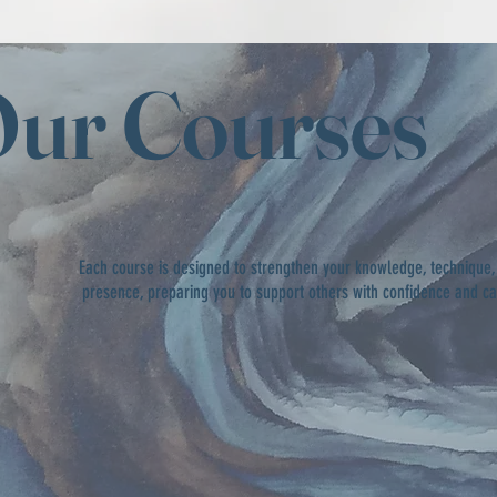
ur Courses
Each course is designed to strengthen your knowledge, technique,
presence, preparing you to support others with confidence and c