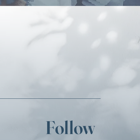
Follow