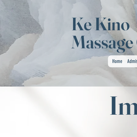
Ke Kino
Massage 
Home
Admi
Im