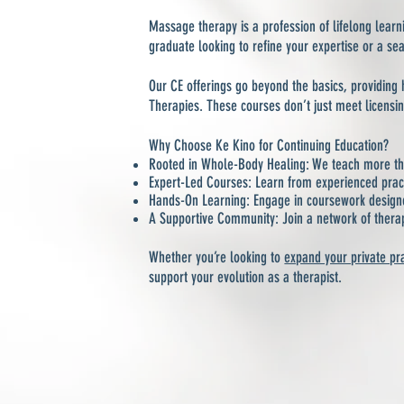
Massage therapy is a profession of lifelong lea
graduate looking to refine your expertise or a se
Our CE offerings go beyond the basics, providing 
Therapies. These courses don’t just meet licensi
Why Choose Ke Kino for Continuing Education?
Rooted in Whole-Body Healing: We teach more tha
Expert-Led Courses: Learn from experienced pra
Hands-On Learning: Engage in coursework designed 
A Supportive Community: Join a network of thera
Whether you’re looking to
expand your private pr
support your evolution as a therapist.