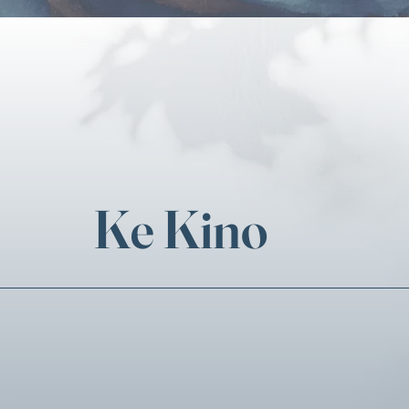
Ke Kino