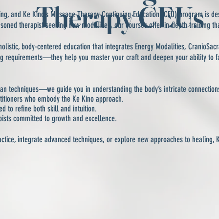
Therapy CEUs
rning, and Ke Kino’s Massage Therapy Continuing Education (CEU) program is de
asoned therapist seeking new modalities, our courses offer in-depth training th
holistic, body-centered education that integrates Energy Modalities, CranioSac
ng requirements—they help you master your craft and deepen your ability to fac
n techniques—we guide you in understanding the body’s intricate connection
ctitioners who embody the Ke Kino approach.
to refine both skill and intuition.
pists committed to growth and excellence.
actice
, integrate advanced techniques, or explore new approaches to healing, 