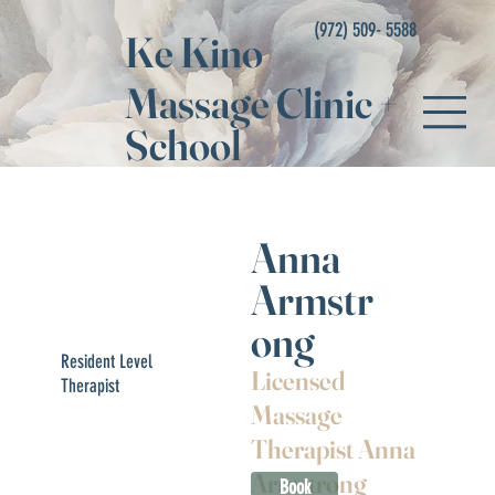
(972) 509- 5588
Ke Kino
Massage Clinic
+
School
Anna
Armstr
ong
Resident Level
Licensed
Therapist
Massage
Therapist Anna
Armstrong
Book