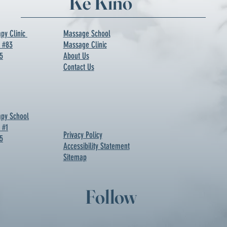
Ke Kino
py Clinic
Massage School
d #83
Massage Clinic
5
About Us
Contact Us
py School
 #1
Privacy Policy
5
Accessibility Statement
Sitemap
Follow