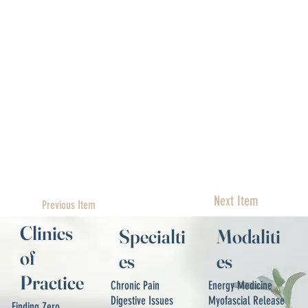
Next Item
Previous Item
Clinics
Specialti
Modaliti
of
es
es
Practice
Chronic Pain
Energy Medicine
Digestive Issues
Myofascial Release
Finding Zero