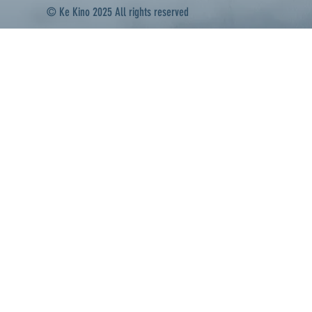
© Ke Kino 2025 All rights reserved