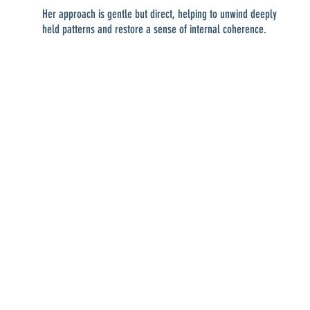
Her approach is gentle but direct, helping to unwind deeply
held patterns and restore a sense of internal coherence.