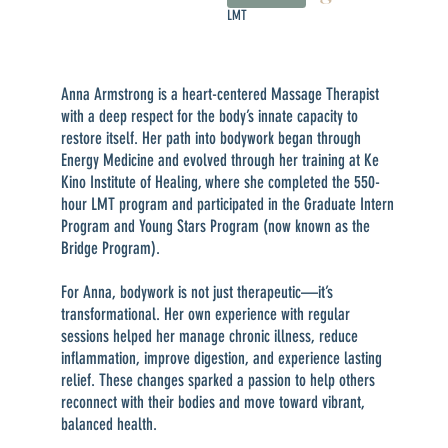
LMT
Anna Armstrong is a heart-centered Massage Therapist
with a deep respect for the body’s innate capacity to
restore itself. Her path into bodywork began through
Energy Medicine and evolved through her training at Ke
Kino Institute of Healing, where she completed the 550-
hour LMT program and participated in the Graduate Intern
Program and Young Stars Program (now known as the
Bridge Program).
For Anna, bodywork is not just therapeutic—it’s
transformational. Her own experience with regular
sessions helped her manage chronic illness, reduce
inflammation, improve digestion, and experience lasting
relief. These changes sparked a passion to help others
reconnect with their bodies and move toward vibrant,
balanced health.