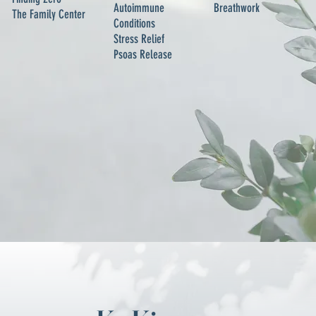
Autoimmune
Breathwork
The Family Center
Conditions
Stress Relief
Psoas Release