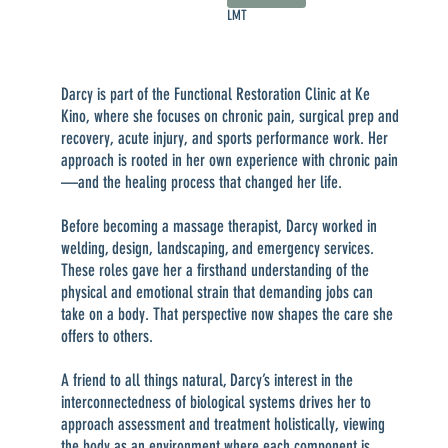
LMT
Darcy is part of the Functional Restoration Clinic at Ke
Kino, where she focuses on chronic pain, surgical prep and
recovery, acute injury, and sports performance work. Her
approach is rooted in her own experience with chronic pain
—and the healing process that changed her life.
Before becoming a massage therapist, Darcy worked in
welding, design, landscaping, and emergency services.
These roles gave her a firsthand understanding of the
physical and emotional strain that demanding jobs can
take on a body. That perspective now shapes the care she
offers to others.
A friend to all things natural, Darcy’s interest in the
interconnectedness of biological systems drives her to
approach assessment and treatment holistically, viewing
the body as an environment where each component is