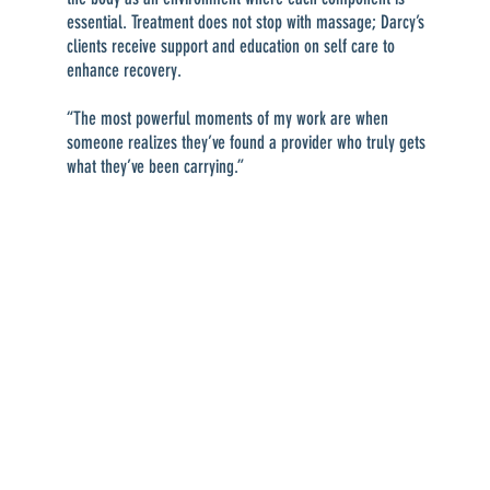
essential. Treatment does not stop with massage; Darcy’s
clients receive support and education on self care to
enhance recovery.
“The most powerful moments of my work are when
someone realizes they’ve found a provider who truly gets
what they’ve been carrying.”