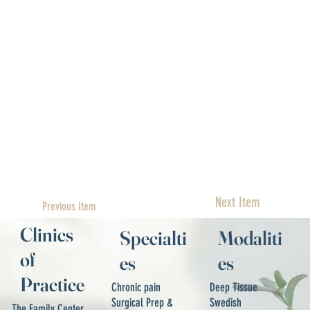
Next Item
Previous Item
Clinics
Specialti
Modaliti
of
es
es
Practice
Chronic pain
Deep Tissue
Surgical Prep &
Swedish
The Family Center