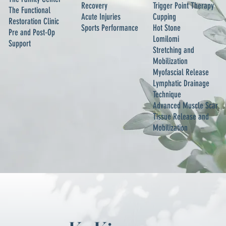
Recovery
Trigger Point Therapy
The Functional
Acute Injuries
Cupping
Restoration Clinic
Sports Performance
Hot Stone
Pre and Post-Op
Lomilomi
Support
Stretching and
Mobilization
Myofascial Release
Lymphatic Drainage
Technique
Advanced Muscle Scar
Tissue Release and
Mobilization