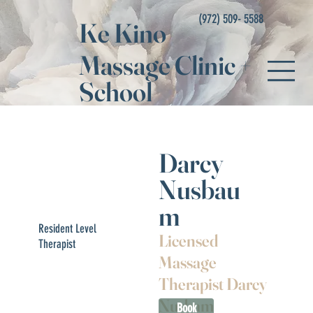
(972) 509- 5588
Ke Kino
Massage Clinic
+
School
Darcy
Nusbau
m
Resident Level
Licensed
Therapist
Massage
Therapist Darcy
Nusbam
Book