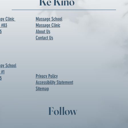
Ke Kino
py Clinic
Massage School
d #83
Massage Clinic
5
About Us
Contact Us
py School
 #1
Privacy Policy
5
Accessibility Statement
Sitemap
Follow