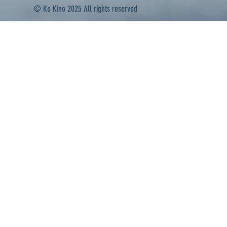
© Ke Kino 2025 All rights reserved