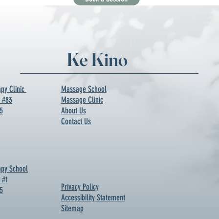
Ke Kino
py Clinic
Massage School
d #83
Massage Clinic
5
About Us
Contact Us
py School
 #1
Privacy Policy
5
Accessibility Statement
Sitemap