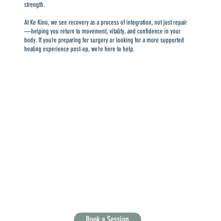
strength.
At Ke Kino, we see recovery as a process of integration, not just repair
—helping you return to movement, vitality, and confidence in your
body. If you’re preparing for surgery or looking for a more supported
healing experience post-op, we’re here to help.
Book a Session