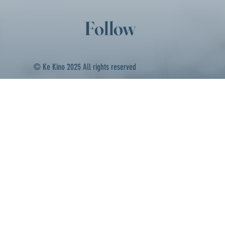
Follow
© Ke Kino 2025 All rights reserved